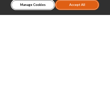
Manage Cookies
Accept All
About Us
Product Introduction
Dealer
Download
News
Contact
TEL:
(03)3651895
FAX:
(03)3658119
MAIL:
sales@caravision.com.tw
ADD:
No. 673, Changxing Road, Bade District, Taoyuan
City