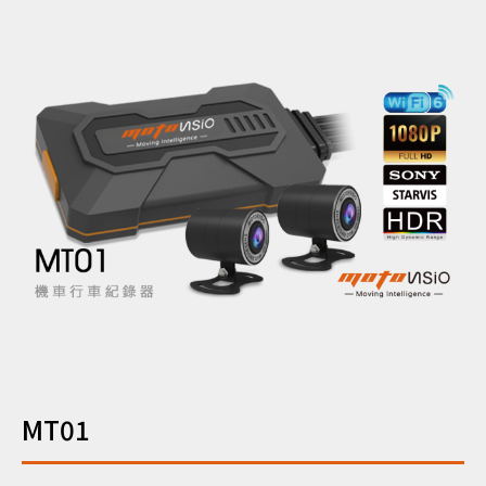
繁中
EN
MT01