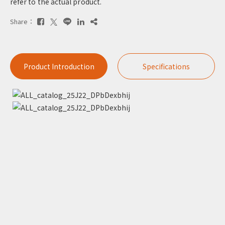
refer to the actual product.
Share：
Product Introduction
Specifications