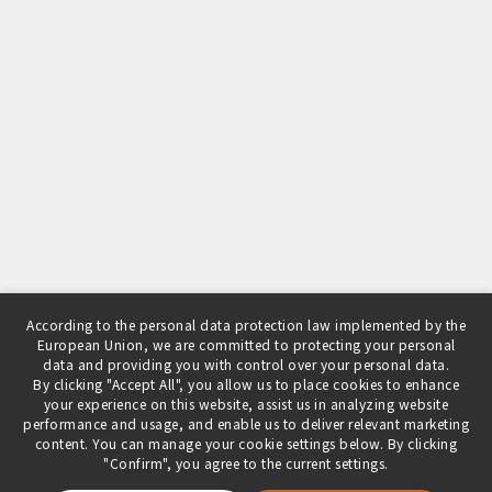
According to the personal data protection law implemented by the
European Union, we are committed to protecting your personal
data and providing you with control over your personal data.
By clicking "Accept All", you allow us to place cookies to enhance
your experience on this website, assist us in analyzing website
performance and usage, and enable us to deliver relevant marketing
content. You can manage your cookie settings below. By clicking
"Confirm", you agree to the current settings.