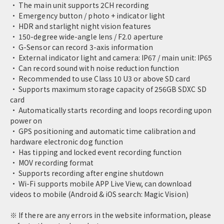
· The main unit supports 2CH recording
· Emergency button / photo + indicator light
· HDR and starlight night vision features
· 150-degree wide-angle lens / F2.0 aperture
· G-Sensor can record 3-axis information
· External indicator light and camera: IP67 / main unit: IP65
· Can record sound with noise reduction function
· Recommended to use Class 10 U3 or above SD card
· Supports maximum storage capacity of 256GB SDXC SD
card
· Automatically starts recording and loops recording upon
power on
· GPS positioning and automatic time calibration and
hardware electronic dog function
· Has tipping and locked event recording function
· MOV recording format
· Supports recording after engine shutdown
· Wi-Fi supports mobile APP Live View, can download
videos to mobile (Android & iOS search: Magic Vision)
※ If there are any errors in the website information, please