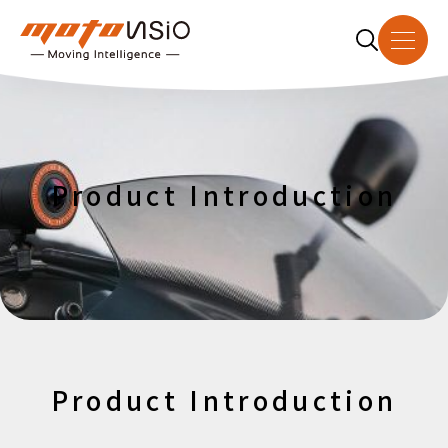
About Us
Product Introduction
Product Introduction
Dealer
Download
News
Product Introduction
Contact