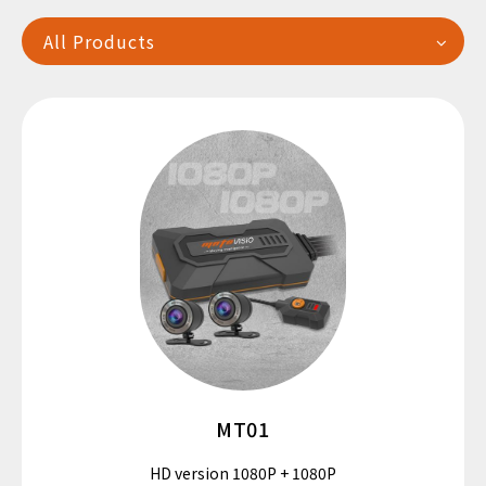
All Products
繁中
EN
MT01
HD version 1080P + 1080P