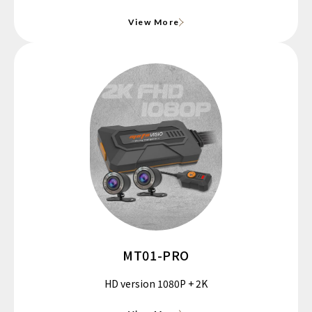
View More
MT01-PRO
HD version 1080P + 2K