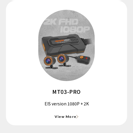
MT03-PRO
EIS version 1080P + 2K
View More