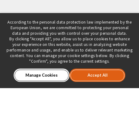
According to the personal data protection law implemented by the
European Union, we are committed to protecting your personal
data and providing you with control over your personal data.
By clicking "Accept All", you allow us to place cookies to enhance
your experience on this website, assist us in analyzing website
performance and usage, and enable us to deliver relevant marketing
content. You can manage your cookie settings below. By clicking
"Confirm", you agree to the current settings.
Manage Cookies
Accept All
About Us
Product Introduction
Dealer