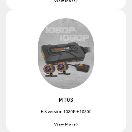
View More
MT03
EIS version 1080P + 1080P
View More