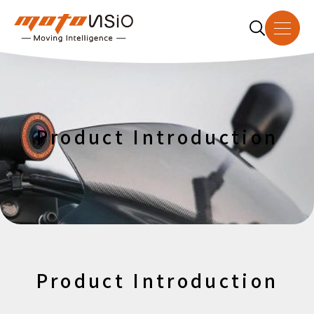
About Us
Product Introduction
Product Introduction
Dealer
Download
News
Product Introduction
Contact